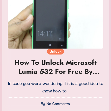
Unlock
How To Unlock Microsoft
Lumia 532 For Free By
Software
In case you were wondering if it is a good idea to
know how to…
No Comments