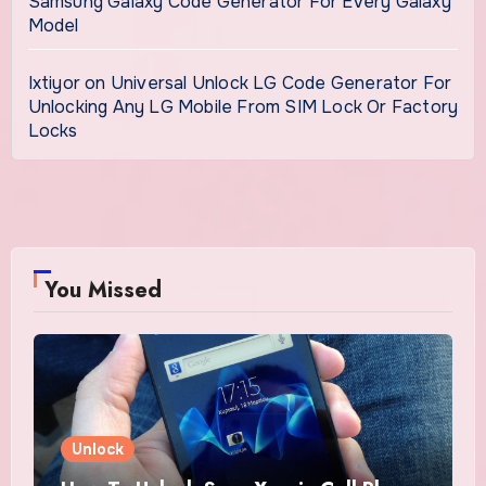
Samsung Galaxy Code Generator For Every Galaxy
Model
Ixtiyor
on
Universal Unlock LG Code Generator For
Unlocking Any LG Mobile From SIM Lock Or Factory
Locks
You Missed
Unlock