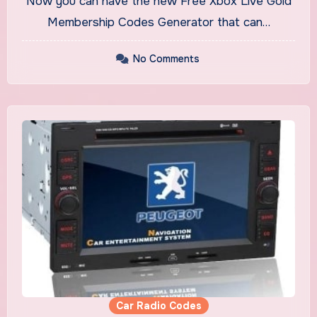
Now you can have the new Free Xbox Live Gold
Membership Codes Generator that can…
No Comments
Car Radio Codes