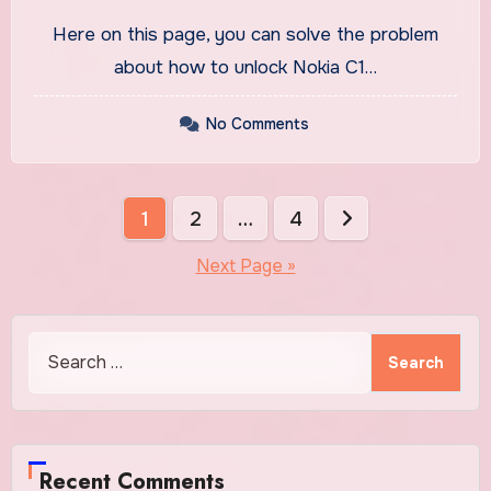
Tool
Here on this page, you can solve the problem
about how to unlock Nokia C1…
No Comments
Posts
1
2
…
4
pagination
Next Page »
Search
for:
Recent Comments