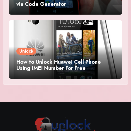
via Code Generator
Unlock
How to Unlock Huawei Cell Phone
Using IMEI Number For Free