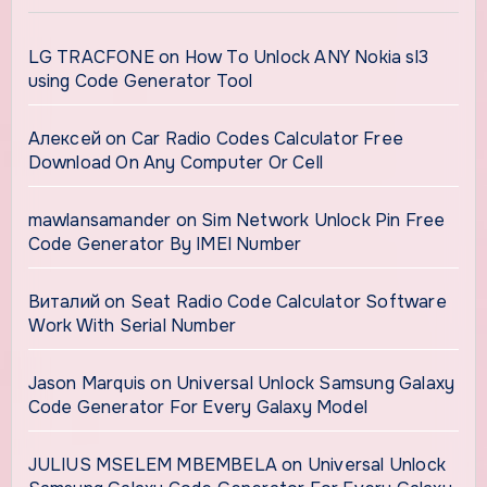
LG TRACFONE
on
How To Unlock ANY Nokia sl3
using Code Generator Tool
Алексей
on
Car Radio Codes Calculator Free
Download On Any Computer Or Cell
mawlansamander
on
Sim Network Unlock Pin Free
Code Generator By IMEI Number
Виталий
on
Seat Radio Code Calculator Software
Work With Serial Number
Jason Marquis
on
Universal Unlock Samsung Galaxy
Code Generator For Every Galaxy Model
JULIUS MSELEM MBEMBELA
on
Universal Unlock