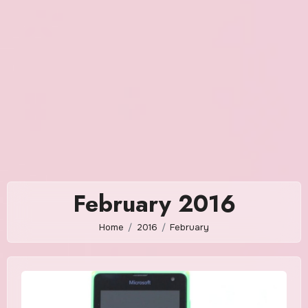
February 2016
Home
2016
February