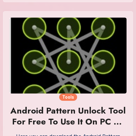
Tools
Android Pattern Unlock Tool
For Free To Use It On PC Or
Mobile Phone