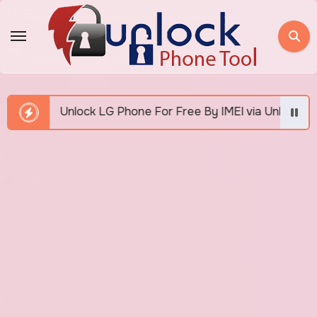
Skip
to
content
k LG Phone For Free By IMEI via Unlocker Fast And Easy