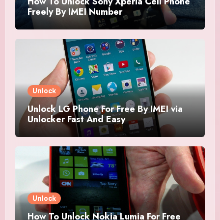
How To Unlock Sony Xperia Cell Phone
Freely By IMEI Number
Unlock
Unlock LG Phone For Free By IMEI via
Unlocker Fast And Easy
Unlock
How To Unlock Nokia Lumia For Free