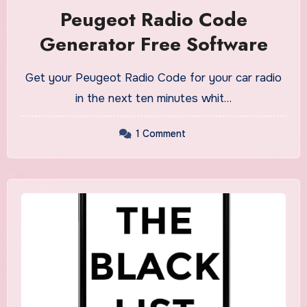
Peugeot Radio Code
Generator Free Software
Get your Peugeot Radio Code for your car radio
in the next ten minutes whit…
1 Comment