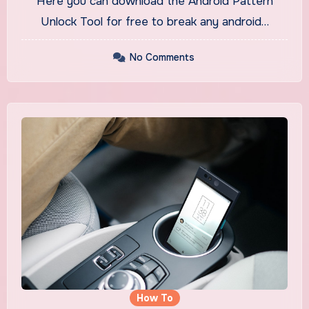
Here you can download the Android Pattern
Unlock Tool for free to break any android…
No Comments
How To