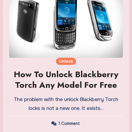
Unlock
How To Unlock Blackberry
Torch Any Model For Free
The problem with the unlock Blackberry Torch
locks is not a new one. It exists…
1 Comment