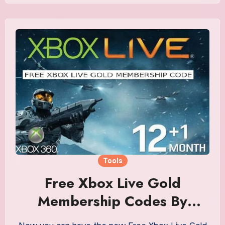
Tools
Free Xbox Live Gold
Membership Codes By
Generating Tool