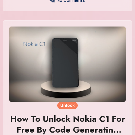
No Comments
Unlock
How To Unlock Nokia C1 For
Free By Code Generating