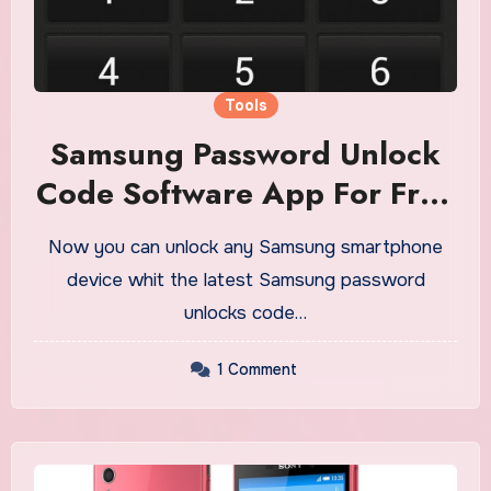
Tools
Samsung Password Unlock
Code Software App For Free
Download
Now you can unlock any Samsung smartphone
device whit the latest Samsung password
unlocks code…
1 Comment