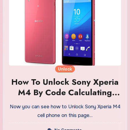
Unlock
How To Unlock Sony Xperia
M4 By Code Calculating
Software
Now you can see how to Unlock Sony Xperia M4
cell phone on this page…