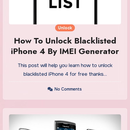
Unlock
How To Unlock Blacklisted
iPhone 4 By IMEI Generator
This post will help you learn how to unlock
blacklisted iPhone 4 for free thanks…
No Comments