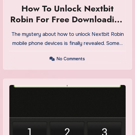
How To Unlock Nextbit
Robin For Free Downloading
On PC Or Cell
The mystery about how to unlock Nextbit Robin
mobile phone devices is finally revealed. Some…
No Comments