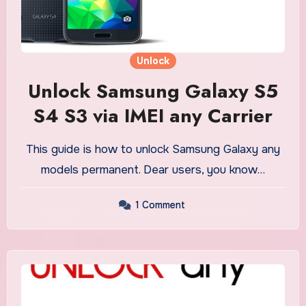
Unlock
Unlock Samsung Galaxy S5
S4 S3 via IMEI any Carrier
This guide is how to unlock Samsung Galaxy any
models permanent. Dear users, you know…
1 Comment