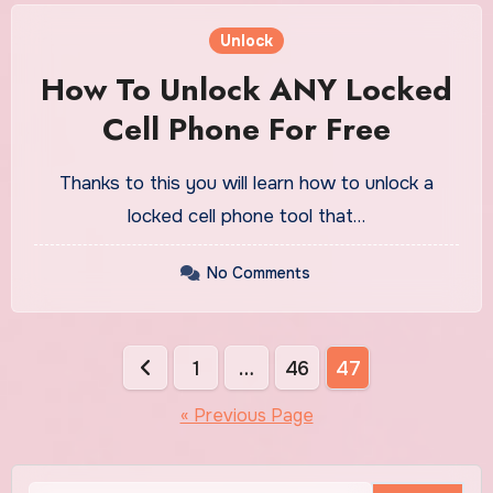
Unlock
How To Unlock ANY Locked
Cell Phone For Free
Thanks to this you will learn how to unlock a
locked cell phone tool that…
No Comments
Posts
1
…
46
47
pagination
« Previous Page