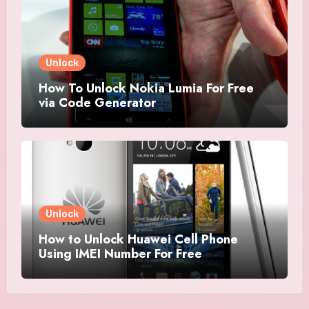
Unlock
How To Unlock Nokia Lumia For Free
via Code Generator
Unlock
How to Unlock Huawei Cell Phone
Using IMEI Number For Free