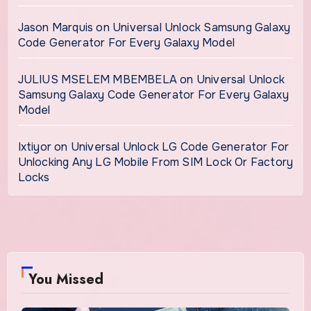
Jason Marquis
on
Universal Unlock Samsung Galaxy
Code Generator For Every Galaxy Model
JULIUS MSELEM MBEMBELA
on
Universal Unlock
Samsung Galaxy Code Generator For Every Galaxy
Model
Ixtiyor
on
Universal Unlock LG Code Generator For
Unlocking Any LG Mobile From SIM Lock Or Factory
Locks
You Missed