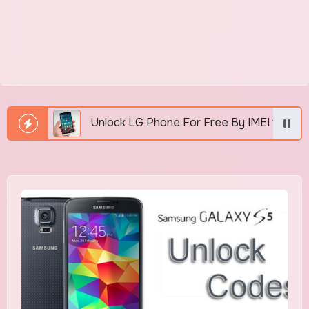
Unlock LG Phone For Free By IMEI via Unlocker Fast An