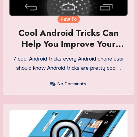
How To
Cool Android Tricks Can
Help You Improve Your
Device
7 cool Android tricks every Android phone user
should know Android tricks are pretty cool.…
No Comments