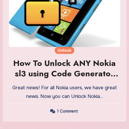
Unlock
How To Unlock ANY Nokia
sl3 using Code Generator
Tool
Great news! For all Nokia users, we have great
news. Now you can Unlock Nokia…
1 Comment