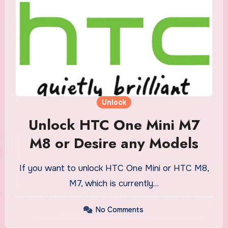
Unlock
Unlock HTC One Mini M7
M8 or Desire any Models
If you want to unlock HTC One Mini or HTC M8,
M7, which is currently…
No Comments