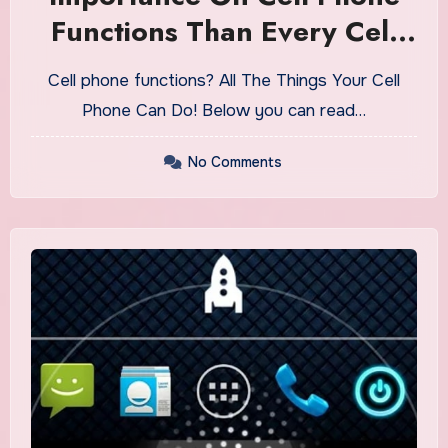
Functions Than Every Cell
Phone User Know
Cell phone functions? All The Things Your Cell
Phone Can Do! Below you can read…
No Comments