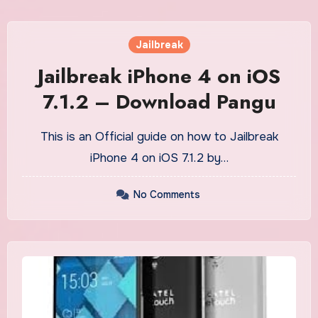
Jailbreak
Jailbreak iPhone 4 on iOS
7.1.2 – Download Pangu
This is an Official guide on how to Jailbreak
iPhone 4 on iOS 7.1.2 by…
No Comments