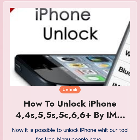
Unlock
How To Unlock iPhone
4,4s,5,5s,5c,6,6+ By IMEI
Number For Free
Now it is possible to unlock iPhone whit our tool
for free. Many people have…