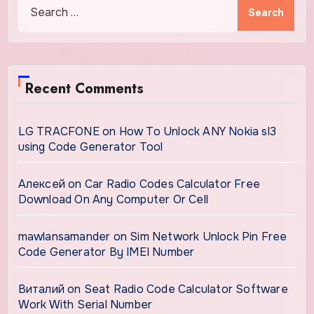
Search
for:
Recent Comments
LG TRACFONE
on
How To Unlock ANY Nokia sl3
using Code Generator Tool
Алексей
on
Car Radio Codes Calculator Free
Download On Any Computer Or Cell
mawlansamander
on
Sim Network Unlock Pin Free
Code Generator By IMEI Number
Виталий
on
Seat Radio Code Calculator Software
Work With Serial Number