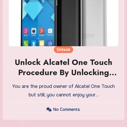
Unlock
Unlock Alcatel One Touch
Procedure By Unlocking
Software For Free
You are the proud owner of Alcatel One Touch
but still, you cannot enjoy your…
No Comments