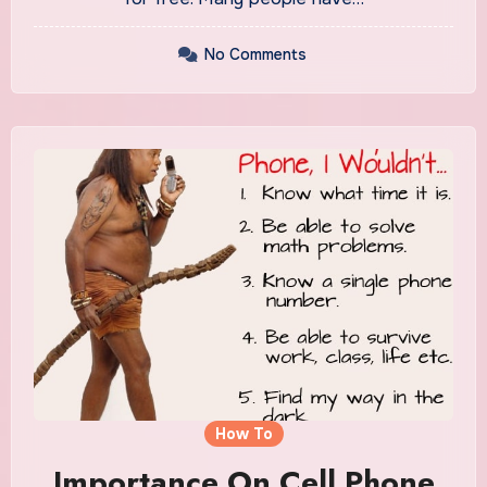
No Comments
How To
Importance On Cell Phone