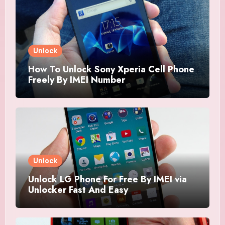
Unlock
How To Unlock Sony Xperia Cell Phone
Freely By IMEI Number
Unlock
Unlock LG Phone For Free By IMEI via
Unlocker Fast And Easy